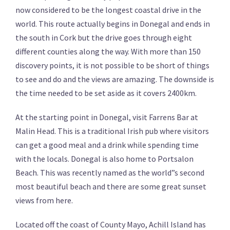
now considered to be the longest coastal drive in the
world. This route actually begins in Donegal and ends in
the south in Cork but the drive goes through eight
different counties along the way. With more than 150
discovery points, it is not possible to be short of things
to see and do and the views are amazing. The downside is
the time needed to be set aside as it covers 2400km.
At the starting point in Donegal, visit Farrens Bar at
Malin Head. This is a traditional Irish pub where visitors
can get a good meal and a drink while spending time
with the locals. Donegal is also home to Portsalon
Beach. This was recently named as the world”s second
most beautiful beach and there are some great sunset
views from here.
Located off the coast of County Mayo, Achill Island has