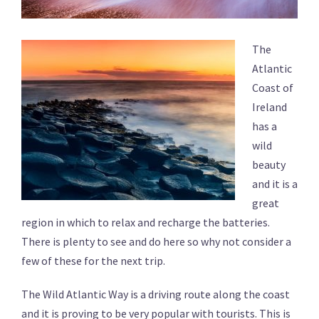
The
Atlantic
Coast of
Ireland
has a
wild
beauty
and it is a
great
region in which to relax and recharge the batteries.
There is plenty to see and do here so why not consider a
few of these for the next trip.
The Wild Atlantic Way is a driving route along the coast
and it is proving to be very popular with tourists. This is