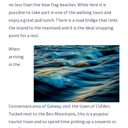
no less than five blue flag beaches. While here it is
possible to take part in one of the walking tours and
enjoy a great pub lunch. There is a road bridge that links
the island to the mainland and it is the ideal stopping
point for a rest.
When
arriving
in the
Connemara area of Galway, visit the town of Clifden.
Tucked next to the Ben Mountains, this is a popular
tourist town and so spend time picking up a souvenir or