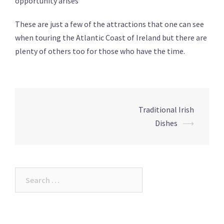
opportunity arises
These are just a few of the attractions that one can see
when touring the Atlantic Coast of Ireland but there are
plenty of others too for those who have the time.
Post
Traditional Irish
navigation
Dishes
⟶
Search
for: