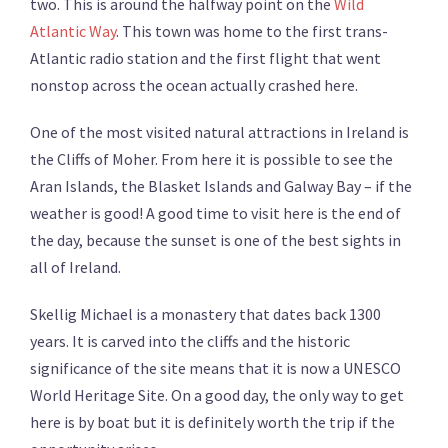
two. This is around the halfway point on the
Wild
Atlantic Way
. This town was home to the first trans-
Atlantic radio station and the first flight that went
nonstop across the ocean actually crashed here.
One of the most visited natural attractions in Ireland is
the Cliffs of Moher. From here it is possible to see the
Aran Islands, the Blasket Islands and Galway Bay – if the
weather is good! A good time to visit here is the end of
the day, because the sunset is one of the best sights in
all of Ireland.
Skellig Michael is a monastery that dates back 1300
years. It is carved into the cliffs and the historic
significance of the site means that it is now a UNESCO
World Heritage Site. On a good day, the only way to get
here is by boat but it is definitely worth the trip if the