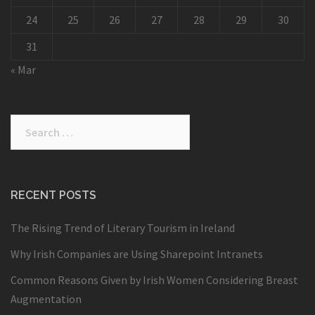
24
25
26
27
28
29
30
31
« Mar
Search
for:
RECENT POSTS
The Rising Trend of Literary Tourism in Ireland
Why Irish Companies are Using Sharepoint Intranets
Common Reasons Given by Irish Women Considering Breast
Augmentation