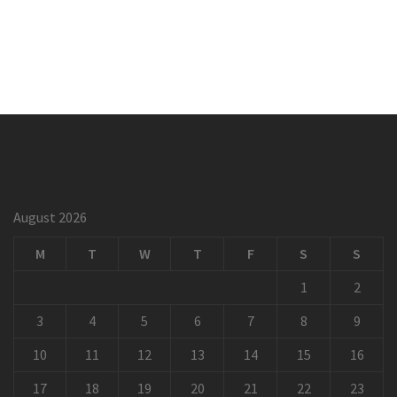
August 2026
M
T
W
T
F
S
S
1
2
3
4
5
6
7
8
9
10
11
12
13
14
15
16
17
18
19
20
21
22
23