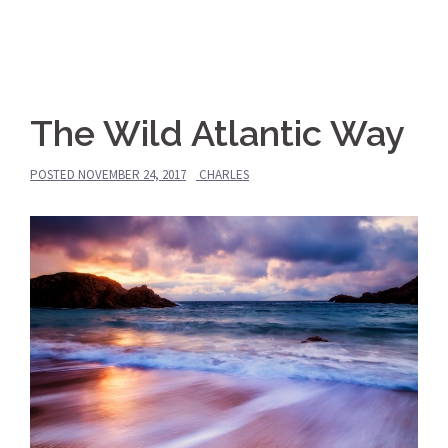
The Wild Atlantic Way
POSTED
NOVEMBER 24, 2017
CHARLES