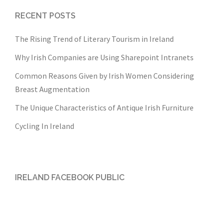
RECENT POSTS
The Rising Trend of Literary Tourism in Ireland
Why Irish Companies are Using Sharepoint Intranets
Common Reasons Given by Irish Women Considering
Breast Augmentation
The Unique Characteristics of Antique Irish Furniture
Cycling In Ireland
IRELAND FACEBOOK PUBLIC