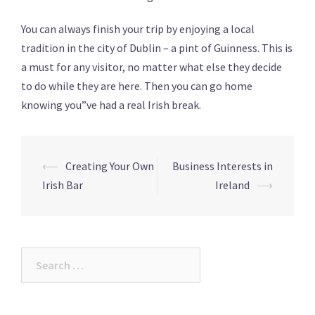
You can always finish your trip by enjoying a local
tradition in the city of Dublin – a pint of Guinness. This is
a must for any visitor, no matter what else they decide
to do while they are here. Then you can go home
knowing you”ve had a real Irish break.
Post
⟵
Creating Your Own
Business Interests in
navigation
Irish Bar
Ireland
⟶
Search
for: