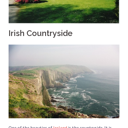
Irish Countryside
One of the beauties of
Ireland
is the countryside. It is