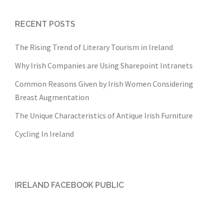
RECENT POSTS
The Rising Trend of Literary Tourism in Ireland
Why Irish Companies are Using Sharepoint Intranets
Common Reasons Given by Irish Women Considering
Breast Augmentation
The Unique Characteristics of Antique Irish Furniture
Cycling In Ireland
IRELAND FACEBOOK PUBLIC