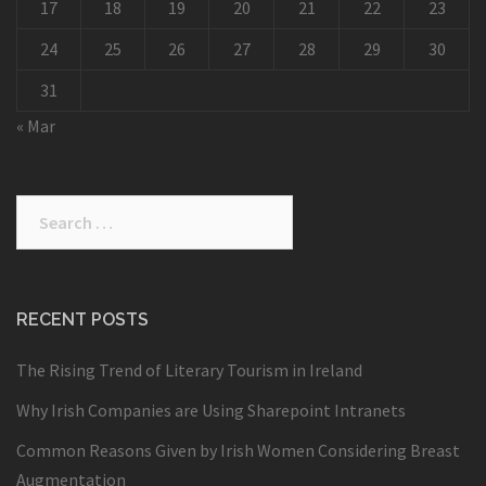
17
18
19
20
21
22
23
24
25
26
27
28
29
30
31
« Mar
Search
for:
RECENT POSTS
The Rising Trend of Literary Tourism in Ireland
Why Irish Companies are Using Sharepoint Intranets
Common Reasons Given by Irish Women Considering Breast
Augmentation