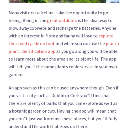
Many visitors to Ireland take the opportunity to go
hiking. Being in the
great outdoors
is the ideal way to
blow away cobwebs and recharge the batteries. Anyone
with an interest in flora and fauna will love to
explore
the countryside on foot
and when you can use the
planta
plant identification app
as you go along you will be able
to learn more about the area and its plant life. The app
will tell you if the same plants could survive in your own
garden.
An app such as this can be used anywhere though. Even if
you visit a city such as Dublin or Cork you”ll find that
there are plenty of parks that you can explore as well as
a botanic garden or two. Having the app will mean that
you don”t just walk around these places, but you”ll fully
understand the work that goes on there.