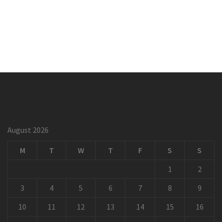
August 2026
M
T
W
T
F
S
S
1
2
3
4
5
6
7
8
9
10
11
12
13
14
15
16