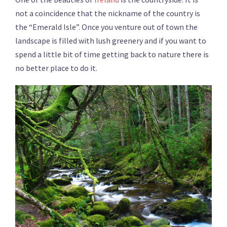
not a coincidence that the nickname of the country is
the “Emerald Isle”. Once you venture out of town the
landscape is filled with lush greenery and if you want to
spend a little bit of time getting back to nature there is
no better place to do it.