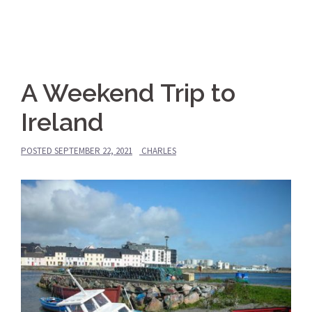
A Weekend Trip to
Ireland
POSTED
SEPTEMBER 22, 2021
CHARLES