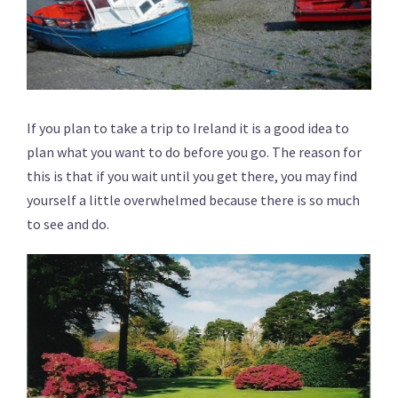
If you plan to take a trip to Ireland it is a good idea to
plan what you want to do before you go. The reason for
this is that if you wait until you get there, you may find
yourself a little overwhelmed because there is so much
to see and do.