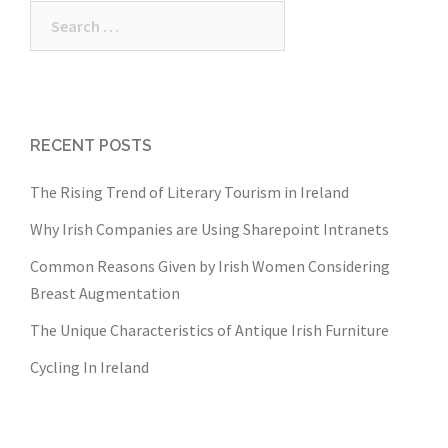
Search
for:
RECENT POSTS
The Rising Trend of Literary Tourism in Ireland
Why Irish Companies are Using Sharepoint Intranets
Common Reasons Given by Irish Women Considering
Breast Augmentation
The Unique Characteristics of Antique Irish Furniture
Cycling In Ireland