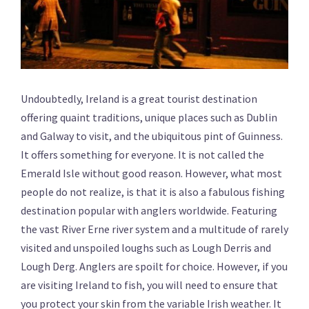
Undoubtedly, Ireland is a great tourist destination
offering quaint traditions, unique places such as Dublin
and Galway to visit, and the ubiquitous pint of Guinness.
It offers something for everyone. It is not called the
Emerald Isle without good reason. However, what most
people do not realize, is that it is also a fabulous fishing
destination popular with anglers worldwide. Featuring
the vast River Erne river system and a multitude of rarely
visited and unspoiled loughs such as Lough Derris and
Lough Derg. Anglers are spoilt for choice. However, if you
are visiting Ireland to fish, you will need to ensure that
you protect your skin from the variable Irish weather. It