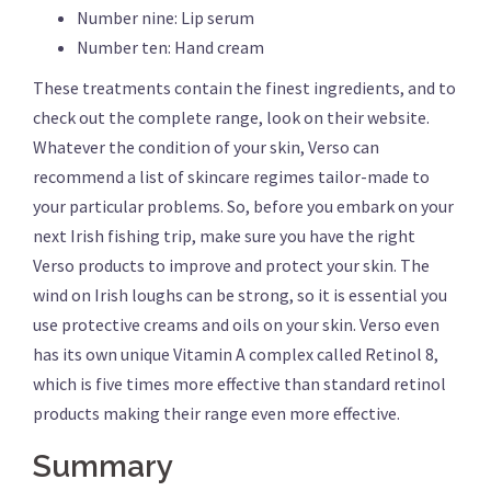
Number nine: Lip serum
Number ten: Hand cream
These treatments contain the finest ingredients, and to
check out the complete range, look on their website.
Whatever the condition of your skin, Verso can
recommend a list of skincare regimes tailor-made to
your particular problems. So, before you embark on your
next Irish fishing trip, make sure you have the right
Verso products to improve and protect your skin. The
wind on Irish loughs can be strong, so it is essential you
use protective creams and oils on your skin. Verso even
has its own unique Vitamin A complex called Retinol 8,
which is five times more effective than standard retinol
products making their range even more effective.
Summary