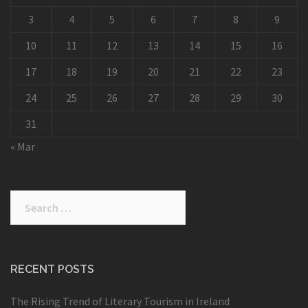
3
4
5
6
7
8
9
10
11
12
13
14
15
16
17
18
19
20
21
22
23
24
25
26
27
28
29
30
31
« Mar
Search
for:
RECENT POSTS
The Rising Trend of Literary Tourism in Ireland