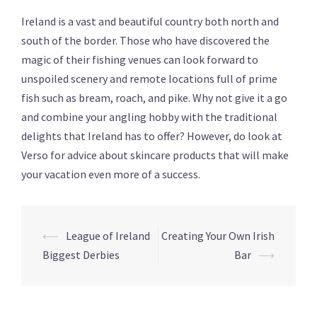
Ireland is a vast and beautiful country both north and
south of the border. Those who have discovered the
magic of their fishing venues can look forward to
unspoiled scenery and remote locations full of prime
fish such as bream, roach, and pike. Why not give it a go
and combine your angling hobby with the traditional
delights that Ireland has to offer? However, do look at
Verso for advice about skincare products that will make
your vacation even more of a success.
Post
⟵
League of Ireland
Creating Your Own Irish
navigation
Biggest Derbies
Bar
⟶