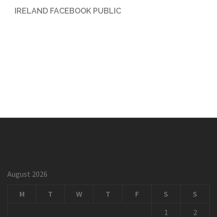
IRELAND FACEBOOK PUBLIC
August 2026
M
T
W
T
F
S
S
1
2