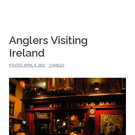
Anglers Visiting
Ireland
POSTED
APRIL 8, 2021
CHARLES