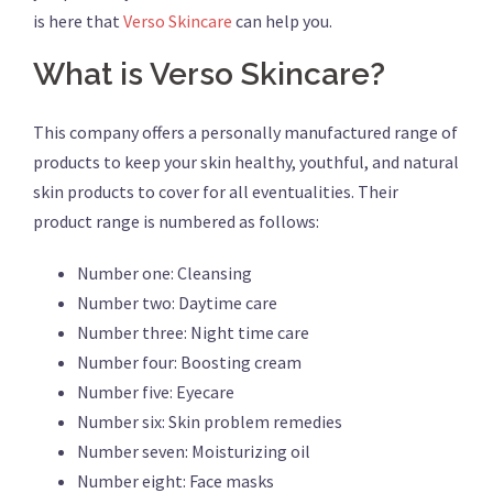
is here that
Verso Skincare
can help you.
What is Verso Skincare?
This company offers a personally manufactured range of
products to keep your skin healthy, youthful, and natural
skin products to cover for all eventualities. Their
product range is numbered as follows:
Number one: Cleansing
Number two: Daytime care
Number three: Night time care
Number four: Boosting cream
Number five: Eyecare
Number six: Skin problem remedies
Number seven: Moisturizing oil
Number eight: Face masks