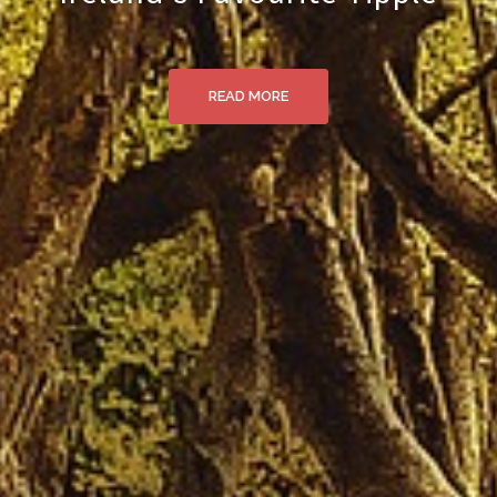
READ MORE