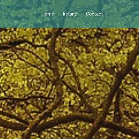
Home
Ireland
Contact