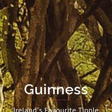
Guinness
Ireland’s Favourite Tipple